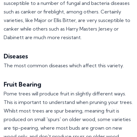
susceptible to a number of fungal and bacteria diseases
such as canker or fireblight, among others. Certainly
varieties, like Major or Ellis Bitter, are very susceptible to
canker while others such as Harry Masters Jersey or
Dabinett are much more resistant.
Diseases
The most common diseases which affect this variety.
Fruit Bearing
Pome trees will produce fruit in slightly different ways.
This is important to understand when pruning your trees.
Whilst most trees are spur bearing, meaning fruit is
produced on small 'spurs' on older wood, some varieties
are tip-pearing, where most buds are grown on new
wood only, and don't produce spurs on older wood.