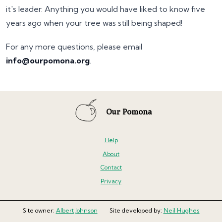
it's leader. Anything you would have liked to know five
years ago when your tree was still being shaped!
For any more questions, please email
info@ourpomona.org
.
Our Pomona
Help
About
Contact
Privacy
Site owner:
Albert Johnson
Site developed by:
Neil Hughes