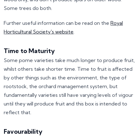
Some trees do both.
Further useful information can be read on the
Royal
Horticultural Society's website
.
Time to Maturity
Some pome varieties take much longer to produce fruit,
whilst others take shorter time. Time to fruit is affected
by other things such as the environment, the type of
rootstock, the orchard management system, but
fundamentally varieties still have varying levels of vigour
until they will produce fruit and this box is intended to
reflect that.
Favourability