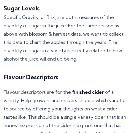
Sugar Levels
Specific Gravity, or Brix, are both measures of the
quantity of sugar in the juice. For the same reason as
above with blossom & harvest data, we want to collect
this data to chart the apples through the years. The
quantity of sugar in a variety is directly related to how
alcohol the juice will end up being.
Flavour Descriptors
Flavour descriptors are for the
finished cider
of a
variety. Help growers and makers choose which varieties
to source by offering your thoughts on what a cider
tastes like. This should be a single variety cider that is an
honest expression of the cider - e.g. not one that has