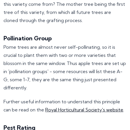
this variety come from? The mother tree being the first
tree of this variety, from which all future trees are
cloned through the grafting process.
Pollination Group
Pome trees are almost never self-pollinating, so it is
crucial to plant them with two or more varieties that
blossom in the same window. Thus apple trees are set up
in 'pollination groups' - some resources will list these A-
G, some 1-7, they are the same thing just presented
differently.
Further useful information to understand this principle
can be read on the
Royal Horticultural Society's website
.
Pest Rating