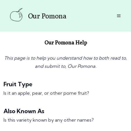
Our Pomona
Our Pomona Help
This page is to help you understand how to both read to,
and submit to, Our Pomona.
Fruit Type
Is it an apple, pear, or other pome fruit?
Also Known As
Is this variety known by any other names?