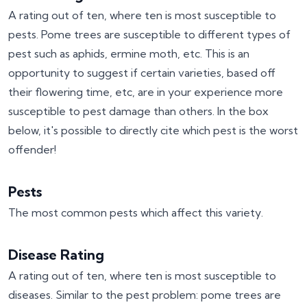
A rating out of ten, where ten is most susceptible to
pests. Pome trees are susceptible to different types of
pest such as aphids, ermine moth, etc. This is an
opportunity to suggest if certain varieties, based off
their flowering time, etc, are in your experience more
susceptible to pest damage than others. In the box
below, it's possible to directly cite which pest is the worst
offender!
Pests
The most common pests which affect this variety.
Disease Rating
A rating out of ten, where ten is most susceptible to
diseases. Similar to the pest problem: pome trees are