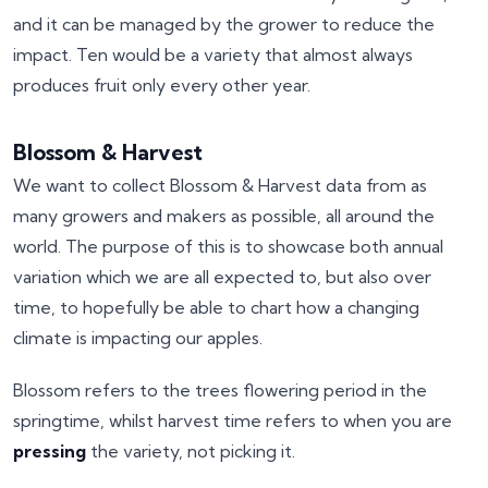
and it can be managed by the grower to reduce the
impact. Ten would be a variety that almost always
produces fruit only every other year.
Blossom & Harvest
We want to collect Blossom & Harvest data from as
many growers and makers as possible, all around the
world. The purpose of this is to showcase both annual
variation which we are all expected to, but also over
time, to hopefully be able to chart how a changing
climate is impacting our apples.
Blossom refers to the trees flowering period in the
springtime, whilst harvest time refers to when you are
pressing
the variety, not picking it.