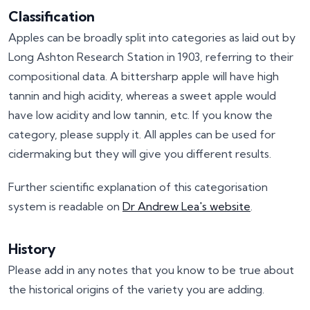
Classification
Apples can be broadly split into categories as laid out by
Long Ashton Research Station in 1903, referring to their
compositional data. A bittersharp apple will have high
tannin and high acidity, whereas a sweet apple would
have low acidity and low tannin, etc. If you know the
category, please supply it. All apples can be used for
cidermaking but they will give you different results.
Further scientific explanation of this categorisation
system is readable on
Dr Andrew Lea's website
.
History
Please add in any notes that you know to be true about
the historical origins of the variety you are adding.