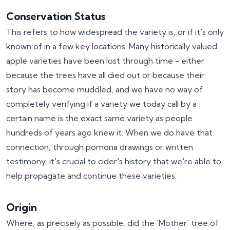
Conservation Status
This refers to how widespread the variety is, or if it's only
known of in a few key locations. Many historically valued
apple varieties have been lost through time - either
because the trees have all died out or because their
story has become muddled, and we have no way of
completely verifying if a variety we today call by a
certain name is the exact same variety as people
hundreds of years ago knew it. When we do have that
connection, through pomona drawings or written
testimony, it's crucial to cider's history that we're able to
help propagate and continue these varieties.
Origin
Where, as precisely as possible, did the 'Mother' tree of