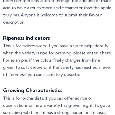
been commercially altered through the addition of malic
acid to have a much more acidic character than the apple
truly has. Anyone is welcome to submit their flavour
description.
Ripeness Indicators
This is for cidermakers: if you have a tip to help identify
when the variety is ripe for pressing, please enter it here.
For example, if the colour finally changes from lime
green to soft yellow, or if the variety has reached a level
of 'firmness' you can accurately describe.
Growing Characteristics
This is for orchardists: if you can offer advice or
observations on how a variety has grown, e.g. if it's got a
spreading habit, or if it has a strong leader, or if it loses