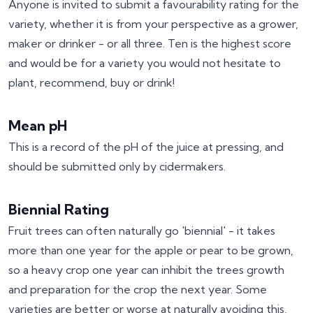
Anyone is invited to submit a favourability rating for the
variety, whether it is from your perspective as a grower,
maker or drinker - or all three. Ten is the highest score
and would be for a variety you would not hesitate to
plant, recommend, buy or drink!
Mean pH
This is a record of the pH of the juice at pressing, and
should be submitted only by cidermakers.
Biennial Rating
Fruit trees can often naturally go 'biennial' - it takes
more than one year for the apple or pear to be grown,
so a heavy crop one year can inhibit the trees growth
and preparation for the crop the next year. Some
varieties are better or worse at naturally avoiding this,