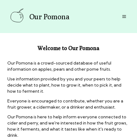
Our Pomona
Welcome to Our Pomona
Our Pomona is a crowd-sourced database of useful
information on apples, pears and other pome fruits.
Use information provided by you and your peers to help
decide what to plant, how to grow it, when to pick it, and
how to ferment it.
Everyone is encouraged to contribute, whether you are a
fruit grower, a cidermaker, or a drinker and enthusiast.
Our Pomona is here to help inform everyone connected to
cider and perry, and we're interested in how the fruit grows,
how it ferments, and what it tastes like when it's ready to
drink.