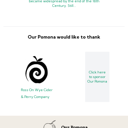
became widespread by the end of the 18th
Century. Still...
Our Pomona would like to thank
Click here
to sponsor
Our Pomona
Ross On Wye Cider
& Perry Company
Our Pomona