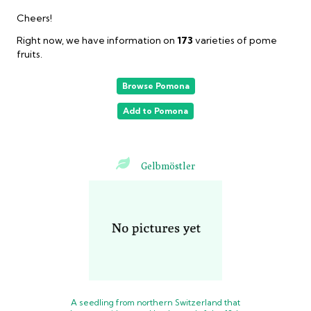
Cheers!
Right now, we have information on
173
varieties
of pome
fruits.
Browse Pomona
Add to Pomona
Gelbmöstler
A seedling from northern Switzerland that